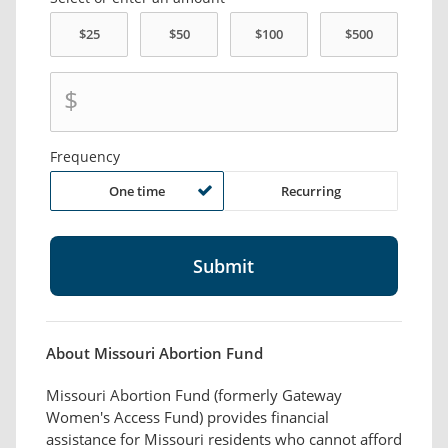
$
Frequency
One time
Recurring
About Missouri Abortion Fund
Missouri Abortion Fund (formerly Gateway
Women's Access Fund) provides financial
assistance for Missouri residents who cannot afford