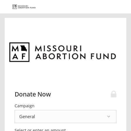
Donate Now
Campaign
Select or enter an amount