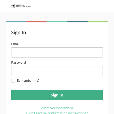
Sign In
email
Email
address
password
Password
Remember me?
Forgot your password?
Didn't receive confirmation instructions?