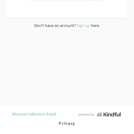
Don't have an account?
Sign up
here.
Missouri Abortion Fund
powered by
Privacy